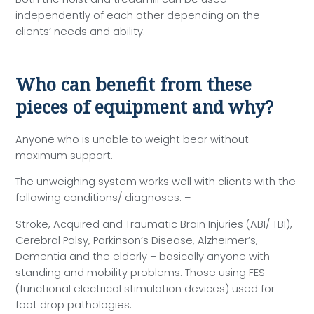
independently of each other depending on the
clients’ needs and ability.
Who can benefit from these
pieces of equipment and why?
Anyone who is unable to weight bear without
maximum support.
The unweighing system works well with clients with the
following conditions/ diagnoses: –
Stroke, Acquired and Traumatic Brain Injuries (ABI/ TBI),
Cerebral Palsy, Parkinson’s Disease, Alzheimer’s,
Dementia and the elderly – basically anyone with
standing and mobility problems. Those using FES
(functional electrical stimulation devices) used for
foot drop pathologies.