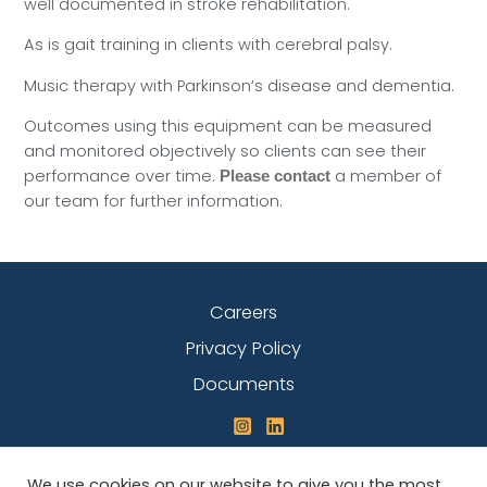
well documented in stroke rehabilitation.
As is gait training in clients with cerebral palsy.
Music therapy with Parkinson’s disease and dementia.
Outcomes using this equipment can be measured
and monitored objectively so clients can see their
performance over time.
a member of
Please contact
our team for further information.
Careers
Privacy Policy
Documents
We use cookies on our website to give you the most