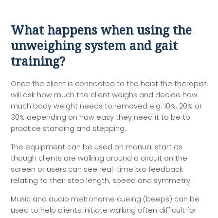
What happens when using the
unweighing system and gait
training?
Once the client is connected to the hoist the therapist
will ask how much the client weighs and decide how
much body weight needs to removed e.g. 10%, 20% or
30% depending on how easy they need it to be to
practice standing and stepping.
The equipment can be used on manual start as
though clients are walking around a circuit on the
screen or users can see real-time bio feedback
relating to their step length, speed and symmetry.
Music and audio metronome cueing (beeps) can be
used to help clients initiate walking often difficult for