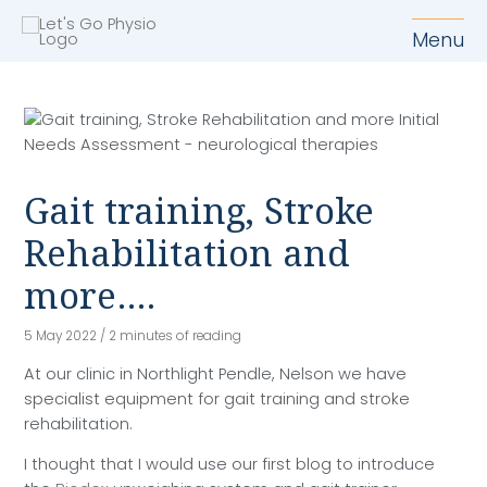
M
Menu
Gait training, Stroke
Rehabilitation and
more….
5 May 2022
/
2 minutes of reading
At our clinic in Northlight Pendle, Nelson we have
specialist equipment for gait training and stroke
rehabilitation.
I thought that I would use our first blog to introduce