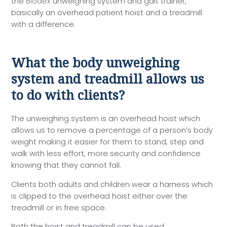
the
Biodex
unweighing system and gait trainer,
basically an overhead patient hoist and a treadmill
with a difference.
What the body unweighing
system and treadmill allows us
to do with clients?
The unweighing system is an overhead hoist which
allows us to remove a percentage of a person’s body
weight making it easier for them to stand, step and
walk with less effort, more security and confidence
knowing that they cannot fall.
Clients both adults and children wear a harness which
is clipped to the overhead hoist either over the
treadmill or in free space.
Both the hoist and treadmill can be used