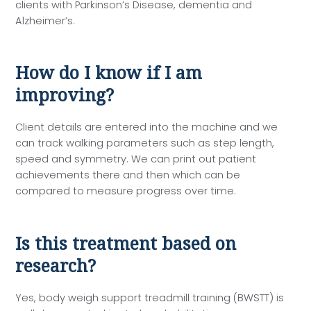
clients with Parkinson’s Disease, dementia and
Alzheimer’s.
How do I know if I am
improving?
Client details are entered into the machine and we
can track walking parameters such as step length,
speed and symmetry. We can print out patient
achievements there and then which can be
compared to measure progress over time.
Is this treatment based on
research?
Yes, body weigh support treadmill training (BWSTT) is